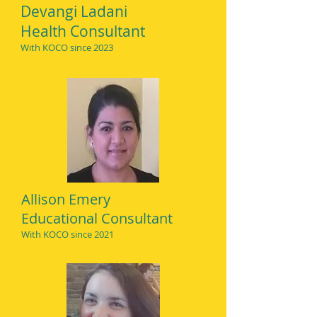
Devangi Ladani
Health Consultant
With KOCO since 2023
Allison Emery
Educational Consultant
With KO
CO since 2021