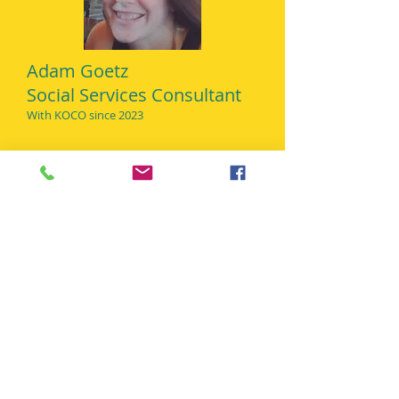
Adam Goetz
Social Services Consultant
With KO
CO since 2023
Central CT Pediatric
Dentistry
Dental Consultant
With KOCO since 2015