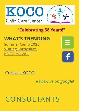
"Celebrating 38 Years!"
WHAT'S TRENDING
Summer Camp 2026
Visiting Curriculum
KOCO Harvest
Contact KOCO
Review us on google!
CONSULTANTS